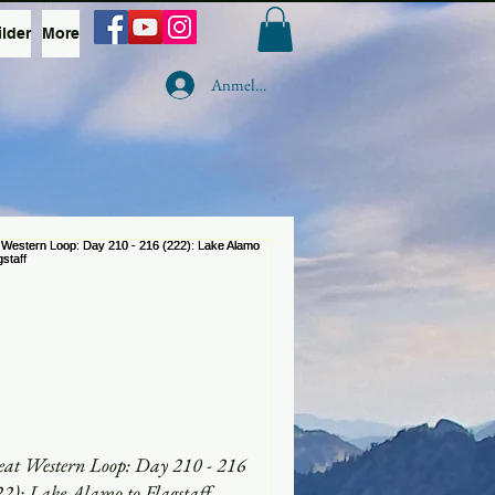
ilder
More
Anmelden
eat Western Loop: Day 210 - 216
22): Lake Alamo to Flagstaff