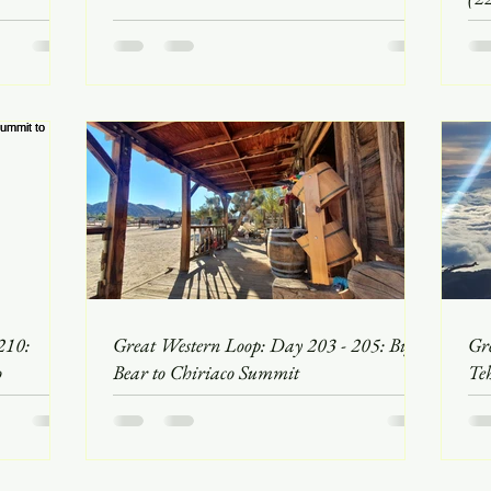
210:
Great Western Loop: Day 203 - 205: Big
Gr
o
Bear to Chiriaco Summit
Te