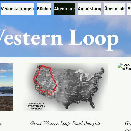
Veranstaltungen
Bücher
Abenteuer
Ausrüstung
Über mich
B
estern Loop
w
Great Western Loop: Final thoughts
Gr
(2