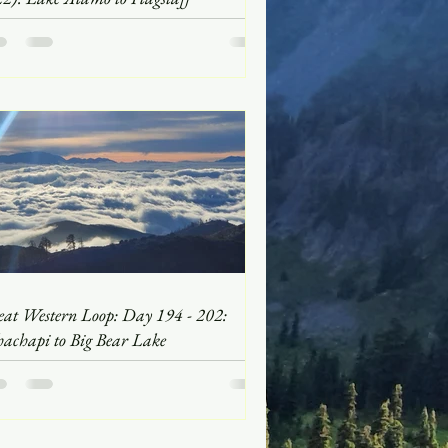
eat Western Loop: Day 194 - 202:
hachapi to Big Bear Lake