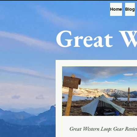
Home
Blog
Great W
Great Western Loop: Gear Revie