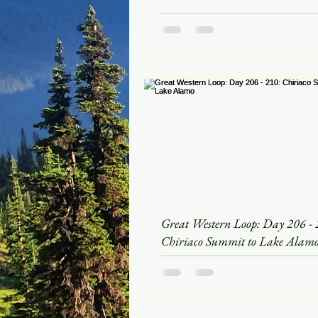
Great Western Loop: Day 206 - 
Chiriaco Summit to Lake Alam