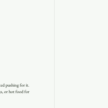
ed pushing for it. 
s, or hot food for 