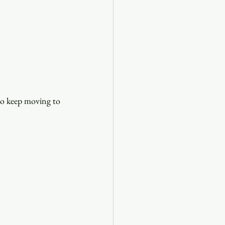
 to keep moving to 