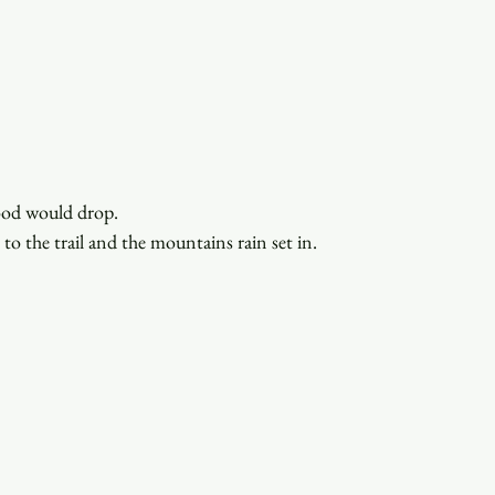
ood would drop.
to the trail and the mountains rain set in. 