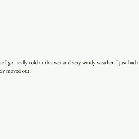
use I got really cold in this wet and very windy weather. I just had
kly moved out.