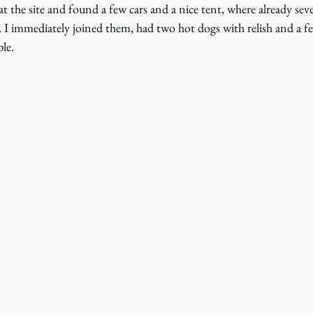
at the site and found a few cars and a nice tent, where already seve
 I immediately joined them, had two hot dogs with relish and a fe
ple.