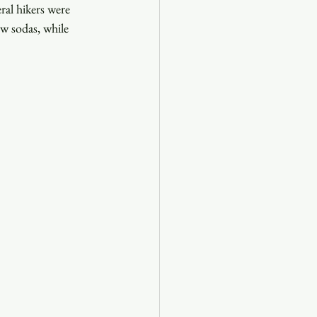
ral hikers were 
w sodas, while 