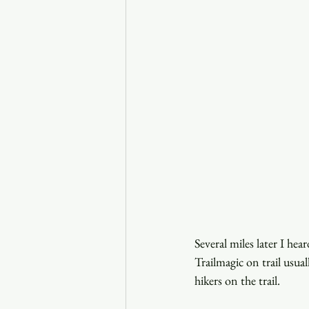
Several miles later I he
Trailmagic on trail usua
hikers on the trail.