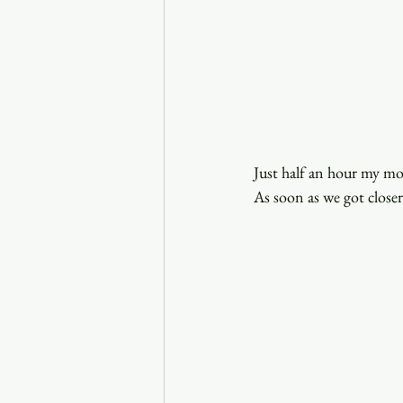
Just half an hour my m
As soon as we got closer 