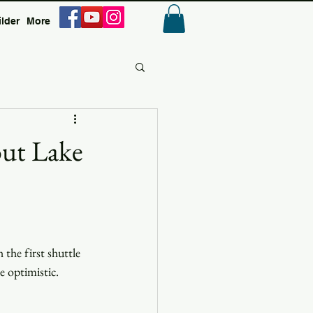
ilder
More
Anmelden
out Lake
the first shuttle 
e optimistic.