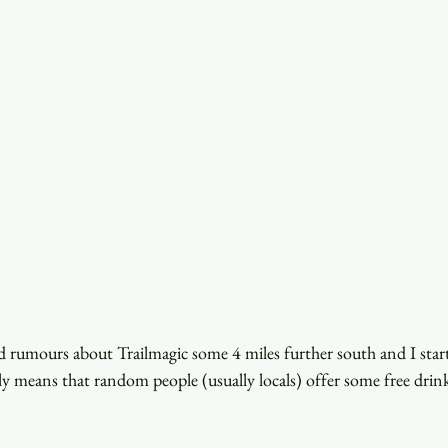
ard rumours about Trailmagic some 4 miles further south and I start
lly means that random people (usually locals) offer some free drink