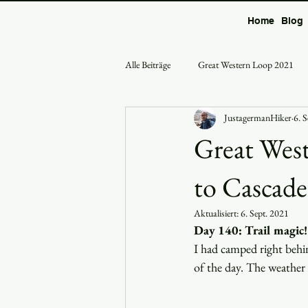
Home
Blog
Alle Beiträge
Great Western Loop 2021
JustagermanHiker
6. 
Great West
to Cascade
Aktualisiert:
6. Sept. 2021
Day 140: Trail magic!
I had camped right behin
of the day. The weather 