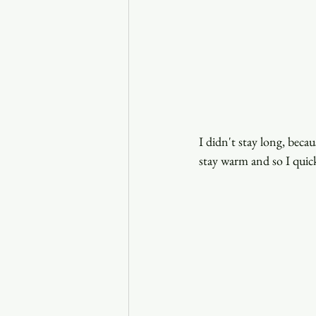
I didn't stay long, beca
stay warm and so I quic