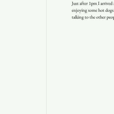
Just after 1pm I arrived 
enjoying some hot dogs.
talking to the other peo