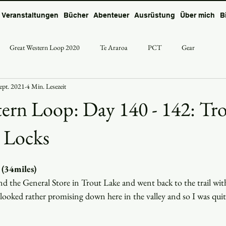
Veranstaltungen
Bücher
Abenteuer
Ausrüstung
Über mich
B
Great Western Loop 2020
Te Araroa
PCT
Gear
Sept. 2021
4 Min. Lesezeit
ern Loop: Day 140 - 142: Tr
 Locks
 (34miles)
d the General Store in Trout Lake and went back to the trail with 
looked rather promising down here in the valley and so I was quit