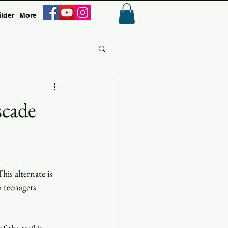
ilder
More
Anmelden
scade
is alternate is 
 teenagers 