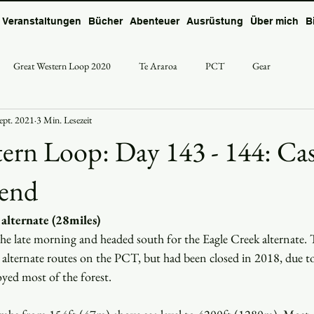
Veranstaltungen
Bücher
Abenteuer
Ausrüstung
Über mich
B
Great Western Loop 2020
Te Araroa
PCT
Gear
Sept. 2021
3 Min. Lesezeit
ern Loop: Day 143 - 144: Ca
Bend
alternate (28miles)
the late morning and headed south for the Eagle Creek alternate. Th
alternate routes on the PCT, but had been closed in 2018, due to
oyed most of the forest.