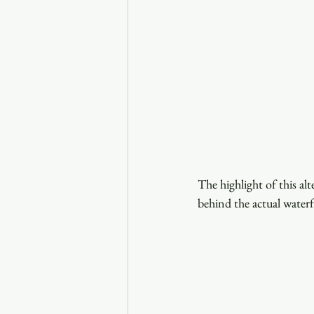
The highlight of this alt
behind the actual waterfa