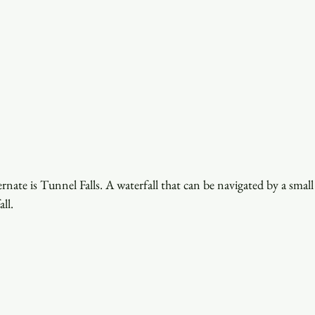
ernate is Tunnel Falls. A waterfall that can be navigated by a small
ll. 