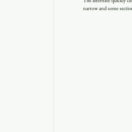
The alternate quickly cl
narrow and some section