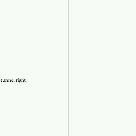
 tunnel right 