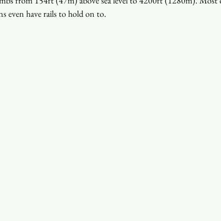
imbs from 154ft (47m) above sea level to 4200ft (1280m). Most of 
s even have rails to hold on to.