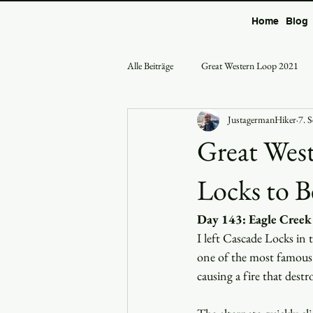
Home
Blog
Alle Beiträge
Great Western Loop 2021
JustagermanHiker
7. 
Great West
Locks to 
Day 143: Eagle Creek 
I left Cascade Locks in 
one of the most famous 
causing a fire that destr