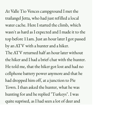
At Valle Tio Vences campground I met the 
trailangel Jetta, who had just refilled a local 
water cache. Here I started the climb, which 
wasn't as hard as I expected and I made it to the 
top before 11am. Just an hour later I got passed 
by an ATV with a hunter and a hiker. 
The ATV returned half an hour later without 
the hiker and I had a brief chat with the hunter. 
He told me, that the hiker got lost and had no 
cellphone battery power anymore and that he 
had dropped him off, at a junction to Pie 
Town. I than asked the hunter, what he was 
hunting for and he replied "Turkeys". I was 
quite suprised, as I had seen a lot of deer and 
elk, but no Turkeys, and the hunter said. "Well, 
me neither and I've come out here for the last 
12years. Never shot an animal. Guess it's just 
an excuse to get away from my wife". 