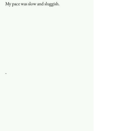
My pace was slow and sluggish. 
-