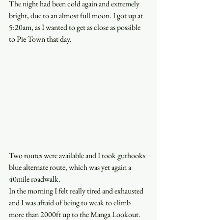
The night had been cold again and extremely 
bright, due to an almost full moon. I got up at 
5:20am, as I wanted to get as close as possible 
to Pie Town that day. 
Two routes were available and I took guthooks 
blue alternate route, which was yet again a 
40mile roadwalk. 
In the morning I felt really tired and exhausted 
and I was afraid of being to weak to climb 
more than 2000ft up to the Manga Lookout. 