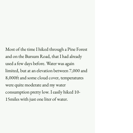
Most of the time I hiked through a Pine Forest 
and on the Bursum Road, that I had already 
used a few days before. Water was again 
limited, but at an elevation between 7,000 and 
8,000ft and some cloud cover, temperatures 
were quite moderate and my water 
consumption pretty low. I easily hiked 10-
15miles with just one liter of water. 