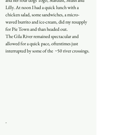
and her four dogs Togo, Stardust, Mush and 
Lilly. At noon I had a quick lunch with a 
chicken salad, some sandwiches, a micro-
waved burrito and ice-cream, did my resupply 
for Pie Town and than headed out. 
The Gila River remained spectacular and 
allowed for a quick pace, oftentimes just 
interrupted by some of the  ~50 river crossings.
-