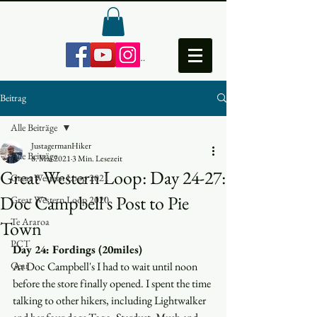
Anmelden
Beitrag
Alle Beiträge
JustagermanHiker
Alle Beiträge
8. Mai 2021
3 Min. Lesezeit
Great Western Loop: Day 24-27:
Great Western Loop 2021
Doc Campbell's Post to Pie
Great Western Loop 2020
Te Araroa
Town
PCT
Day 24: Fordings (20miles)
Gear
At Doc Campbell's I had to wait until noon 
before the store finally opened. I spent the time 
talking to other hikers, including Lightwalker 