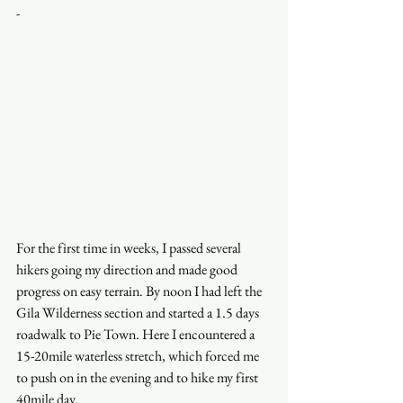
-
For the first time in weeks, I passed several 
hikers going my direction and made good 
progress on easy terrain. By noon I had left the 
Gila Wilderness section and started a 1.5 days 
roadwalk to Pie Town. Here I encountered a 
15-20mile waterless stretch, which forced me 
to push on in the evening and to hike my first 
40mile day.