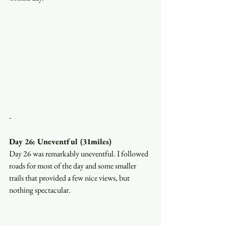
-
Day 26: Uneventful (31miles)
Day 26 was remarkably uneventful. I followed 
roads for most of the day and some smaller 
trails that provided a few nice views, but 
nothing spectacular. 