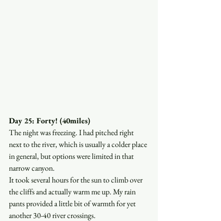
Day 25: Forty! (40miles)
The night was freezing. I had pitched right 
next to the river, which is usually a colder place 
in general, but options were limited in that 
narrow canyon. 
It took several hours for the sun to climb over 
the cliffs and actually warm me up. My rain 
pants provided a little bit of warmth for yet 
another 30-40 river crossings.