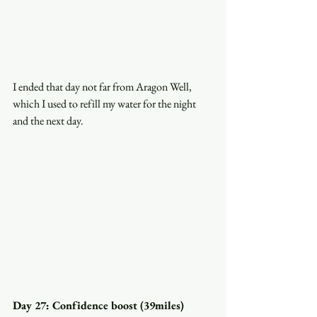
I ended that day not far from Aragon Well, 
which I used to refill my water for the night 
and the next day.
Day 27: Confidence boost (39miles)