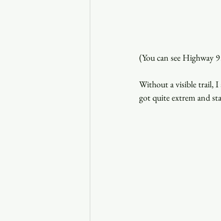
(You can see Highway 91
Without a visible trail,
got quite extrem and sta