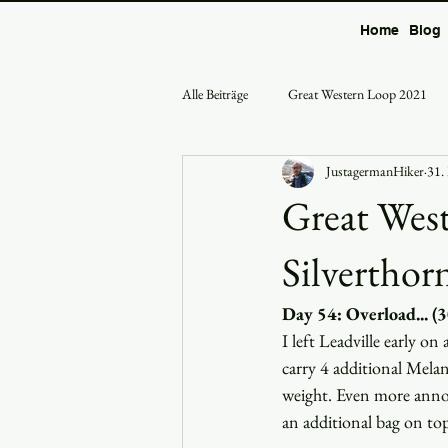
Home
Blog
Alle Beiträge
Great Western Loop 2021
JustagermanHiker
31.
Great West
Silverthor
Day 54: Overload... (
I left Leadville early o
carry 4 additional Melan
weight. Even more annoy
an additional bag on to