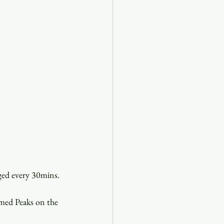
ed every 30mins. 
med Peaks on the 