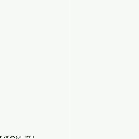
e views got even 