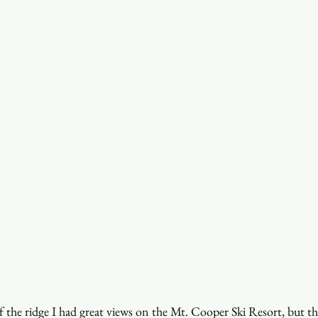
 the ridge I had great views on the Mt. Cooper Ski Resort, but th