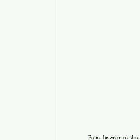
From the western side of