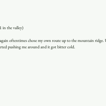
 in the valley)
 I again oftentimes chose my own route up to the mountain ridge.
rted pushing me around and it got bitter cold.