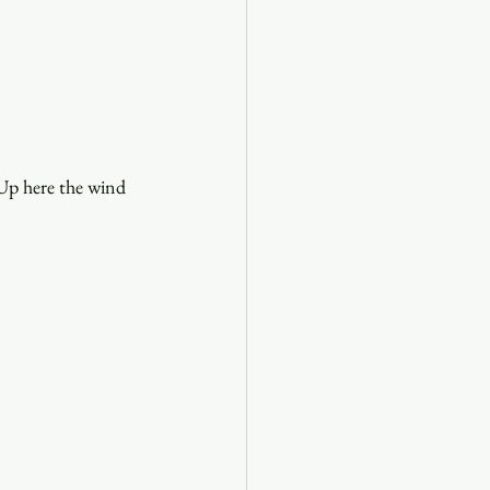
 Up here the wind 