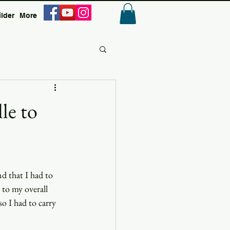
ilder
More
Anmelden
le to
d that I had to 
 to my overall 
o I had to carry 