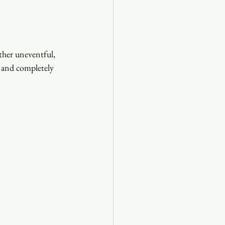
her uneventful, 
y and completely 