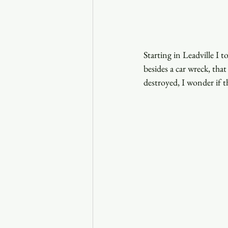
Starting in Leadville I
besides a car wreck, tha
destroyed, I wonder if th