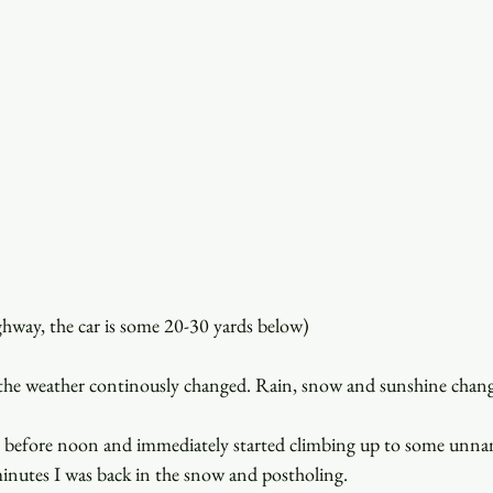
ghway, the car is some 20-30 yards below)
the weather continously changed. Rain, snow and sunshine chang
. before noon and immediately started climbing up to some unna
inutes I was back in the snow and postholing.