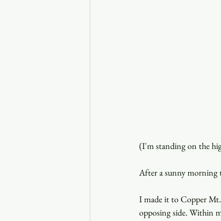
(I'm standing on the hi
After a sunny morning 
I made it to Copper Mt
opposing side. Within m