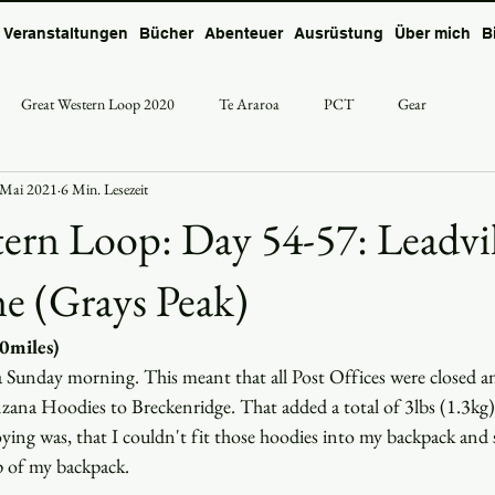
Veranstaltungen
Bücher
Abenteuer
Ausrüstung
Über mich
B
Great Western Loop 2020
Te Araroa
PCT
Gear
 Mai 2021
6 Min. Lesezeit
ern Loop: Day 54-57: Leadvil
ne (Grays Peak)
30miles)
n a Sunday morning. This meant that all Post Offices were closed an
zana Hoodies to Breckenridge. That added a total of 3lbs (1.3kg)
ing was, that I couldn't fit those hoodies into my backpack and s
p of my backpack. 