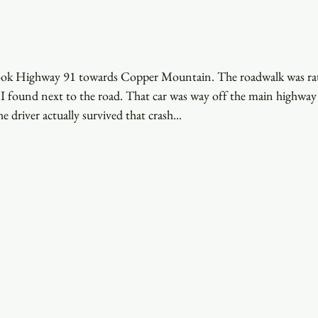
 took Highway 91 towards Copper Mountain. The roadwalk was rat
t I found next to the road. That car was way off the main highwa
e driver actually survived that crash...