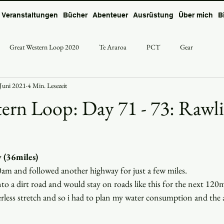
Veranstaltungen
Bücher
Abenteuer
Ausrüstung
Über mich
B
Great Western Loop 2020
Te Araroa
PCT
Gear
 Juni 2021
4 Min. Lesezeit
ern Loop: Day 71 - 73: Rawli
 (36miles)
0am and followed another highway for just a few miles.
to a dirt road and would stay on roads like this for the next 120
erless stretch and so i had to plan my water consumption and the