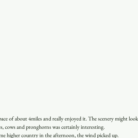
pace of about 4miles and really enjoyed it. The scenery might look
s, cows and pronghorns was certainly interesting.
me higher country in the afternoon, the wind picked up.