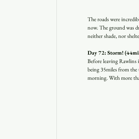
The roads were incredibl
now. The ground was dry
neither shade, nor shelt
Day 72: Storm! (44mil
Before leaving Rawlins 
being 35miles from the t
morning. With more than 