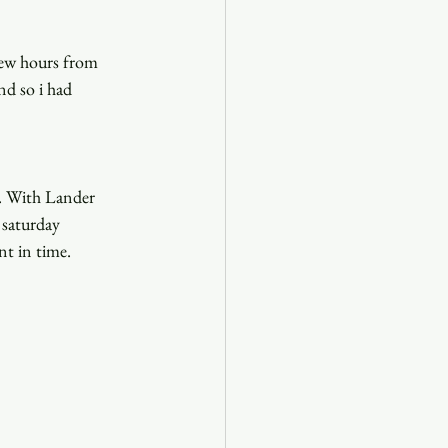
few hours from 
d so i had 
y. With Lander 
 saturday 
nt in time. 