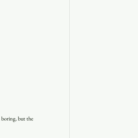
 boring, but the 