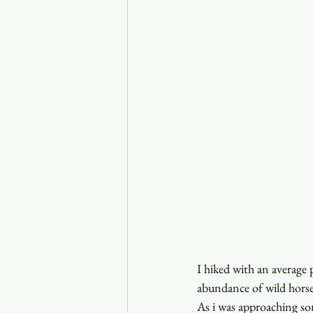
I hiked with an average 
abundance of wild horse
As i was approaching so