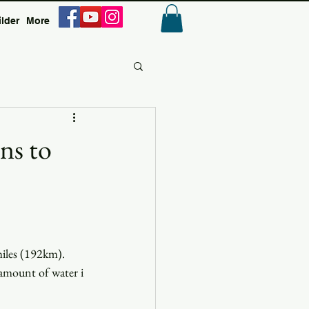
ilder
More
Anmelden
ns to
miles (192km). 
 amount of water i 