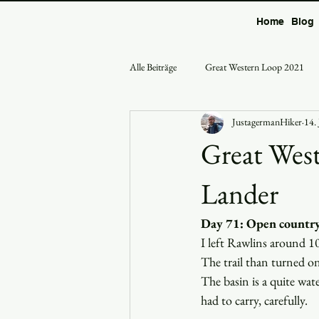
Home
Blog
Alle Beiträge
Great Western Loop 2021
JustagermanHiker
14.
Great West
Lander
Day 71: Open country
I left Rawlins around 1
The trail than turned on
The basin is a quite wat
had to carry, carefully.