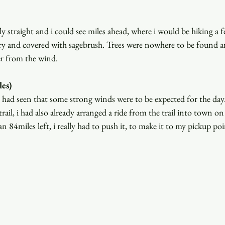
y straight and i could see miles ahead, where i would be hiking a 
 and covered with sagebrush. Trees were nowhere to be found an
er from the wind.
es)
i had seen that some strong winds were to be expected for the da
rail, i had also already arranged a ride from the trail into town on
84miles left, i really had to push it, to make it to my pickup poi