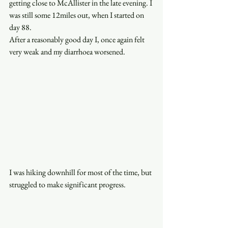
getting close to McAllister in the late evening. I 
was still some 12miles out, when I started on 
day 88. 
After a reasonably good day I, once again felt 
very weak and my diarrhoea worsened. 
I was hiking downhill for most of the time, but 
struggled to make significant progress. 