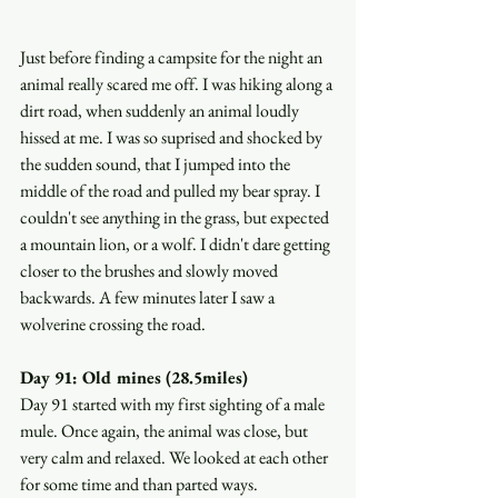
Just before finding a campsite for the night an 
animal really scared me off. I was hiking along a 
dirt road, when suddenly an animal loudly 
hissed at me. I was so suprised and shocked by 
the sudden sound, that I jumped into the 
middle of the road and pulled my bear spray. I 
couldn't see anything in the grass, but expected 
a mountain lion, or a wolf. I didn't dare getting 
closer to the brushes and slowly moved 
backwards. A few minutes later I saw a 
wolverine crossing the road.
Day 91: Old mines (28.5miles)
Day 91 started with my first sighting of a male 
mule. Once again, the animal was close, but 
very calm and relaxed. We looked at each other 
for some time and than parted ways.