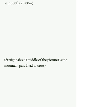
at 9,500ft (2,900m)
(Straight ahead (middle of the picture) is the 
mountain pass I had to cross)