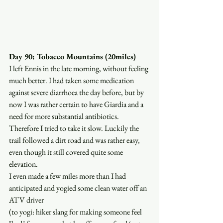
Day 90: Tobacco Mountains (20miles)
I left Ennis in the late morning, without feeling 
much better. I had taken some medication 
against severe diarrhoea the day before, but by 
now I was rather certain to have Giardia and a 
need for more substantial antibiotics. 
Therefore I tried to take it slow. Luckily the 
trail followed a dirt road and was rather easy, 
even though it still covered quite some 
elevation. 
I even made a few miles more than I had 
anticipated and yogied some clean water off an 
ATV driver
(to yogi: hiker slang for making someone feel 