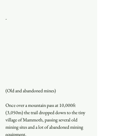
-
(Old and abandoned mines)
Once over a mountain pass at 10,000ft 
(3,050m) the trail dropped down to the tiny 
village of Mammoth, passing several old 
mining sites and a lot of abandoned mining 
equipment.