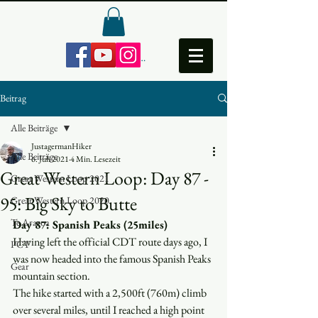
Anmelden
Beitrag
Alle Beiträge
JustagermanHiker
Alle Beiträge
6. Juli 2021
4 Min. Lesezeit
Great Western Loop: Day 87 -
Great Western Loop 2021
95: Big Sky to Butte
Great Western Loop 2020
Te Araroa
Day 87: Spanish Peaks (25miles)
Having left the official CDT route days ago, I 
PCT
was now headed into the famous Spanish Peaks 
Gear
mountain section. 
The hike started with a 2,500ft (760m) climb 
over several miles, until I reached a high point 