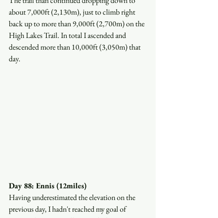
The trail than continued dropping down to 
about 7,000ft (2,130m), just to climb right 
back up to more than 9,000ft (2,700m) on the 
High Lakes Trail. In total I ascended and 
descended more than 10,000ft (3,050m) that 
day.
Day 88: Ennis (12miles)
Having underestimated the elevation on the 
previous day, I hadn't reached my goal of 