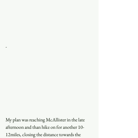
-
My plan was reaching McAllister in the late 
afternoon and than hike on for another 10-
12miles, closing the distance towards the 