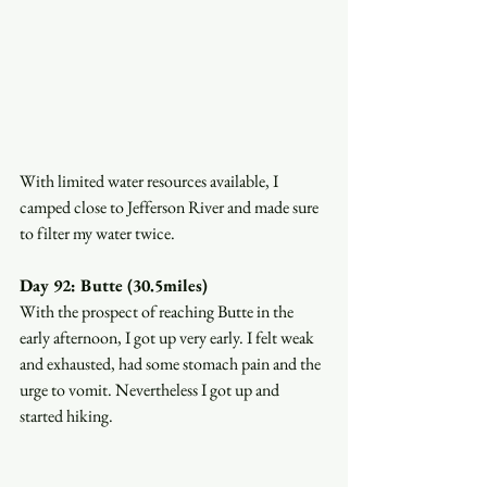
With limited water resources available, I 
camped close to Jefferson River and made sure 
to filter my water twice. 
Day 92: Butte (30.5miles)
With the prospect of reaching Butte in the 
early afternoon, I got up very early. I felt weak 
and exhausted, had some stomach pain and the 
urge to vomit. Nevertheless I got up and 
started hiking. 