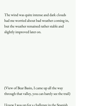
The wind was quite intense and dark clouds 
had me worried about bad weather coming in, 
but the weather remained rather stable and 
slightly improved later on. 
(View of Bear Basin, I came up all the way 
through that valley, you can barely see the trail)
I knew I was up for a challenge in the Spanish 