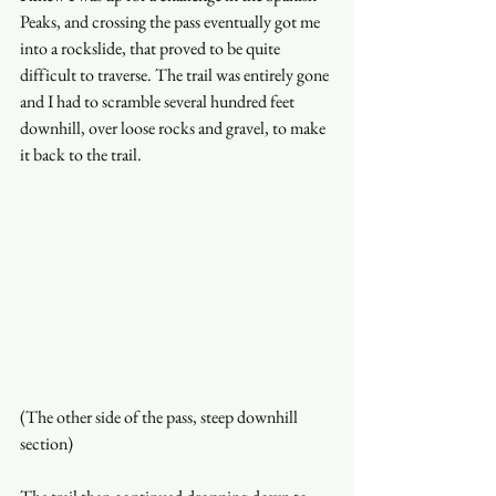
Peaks, and crossing the pass eventually got me 
into a rockslide, that proved to be quite 
difficult to traverse. The trail was entirely gone 
and I had to scramble several hundred feet 
downhill, over loose rocks and gravel, to make 
it back to the trail. 
(The other side of the pass, steep downhill 
section)