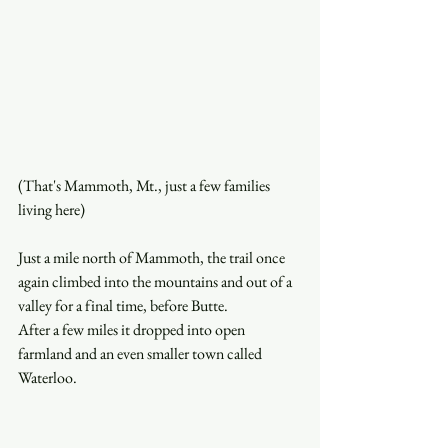
(That's Mammoth, Mt., just a few families 
living here)
Just a mile north of Mammoth, the trail once 
again climbed into the mountains and out of a 
valley for a final time, before Butte.
After a few miles it dropped into open 
farmland and an even smaller town called 
Waterloo. 