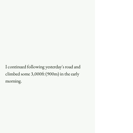
I continued following yesterday's road and 
climbed some 3,000ft (900m) in the early 
morning.