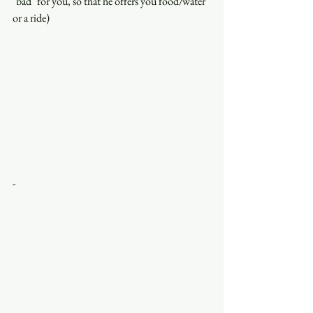
"bad" for you, so that he offers you food/water 
or a ride)
-