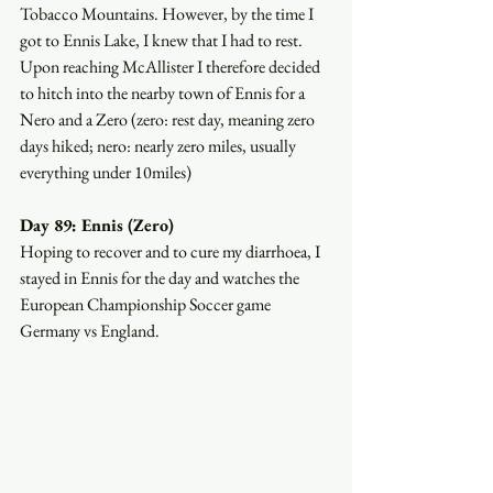
Tobacco Mountains. However, by the time I 
got to Ennis Lake, I knew that I had to rest. 
Upon reaching McAllister I therefore decided 
to hitch into the nearby town of Ennis for a 
Nero and a Zero (zero: rest day, meaning zero 
days hiked; nero: nearly zero miles, usually 
everything under 10miles)
Day 89: Ennis (Zero)
Hoping to recover and to cure my diarrhoea, I 
stayed in Ennis for the day and watches the 
European Championship Soccer game 
Germany vs England. 