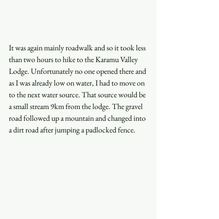
It was again mainly roadwalk and so it took less 
than two hours to hike to the Karamu Valley 
Lodge. Unfortunately no one opened there and 
as I was already low on water, I had to move on 
to the next water source. That source would be 
a small stream 9km from the lodge. The gravel 
road followed up a mountain and changed into 
a dirt road after jumping a padlocked fence.