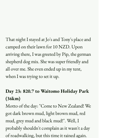
That night I stayed at Jo's and Tony's place and 
camped on their lawn for 10 NZD. Upon 
arriving there, I was greeted by Pip, the german 
shepherd dog mix. She was super friendly and 
all over me. She even ended up in my tent, 
when I was trying to set it up. 
Day 23: 820.7 to Waitomo Holiday Park 
(36km)
Motto of the day: "Come to New Zealand! We 
got dark brown mud, light brown mud, red 
mud, grey mud and black mud!". Well, I 
probably shouldn't complain as it wasn't a day 
of roadwalking, but this time it rained again. 