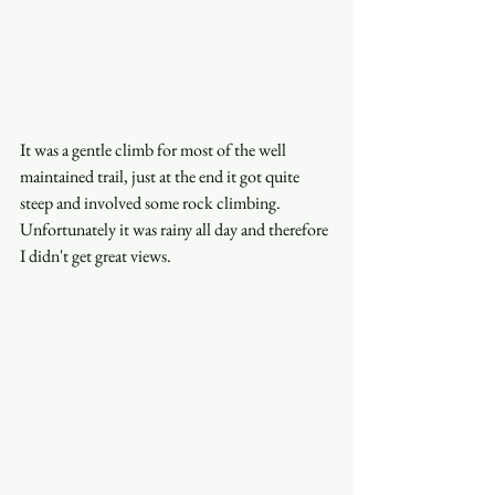
It was a gentle climb for most of the well 
maintained trail, just at the end it got quite 
steep and involved some rock climbing. 
Unfortunately it was rainy all day and therefore 
I didn't get great views. 