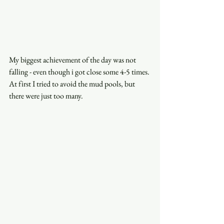
My biggest achievement of the day was not 
falling - even though i got close some 4-5 times. 
At first I tried to avoid the mud pools, but 
there were just too many. 