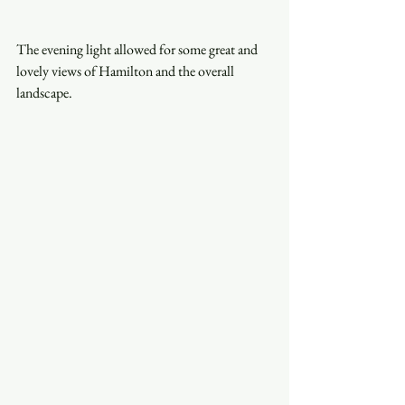
The evening light allowed for some great and 
lovely views of Hamilton and the overall 
landscape. 