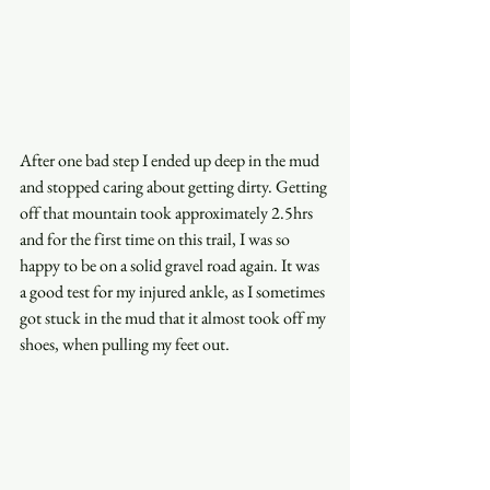
After one bad step I ended up deep in the mud 
and stopped caring about getting dirty. Getting 
off that mountain took approximately 2.5hrs 
and for the first time on this trail, I was so 
happy to be on a solid gravel road again. It was 
a good test for my injured ankle, as I sometimes 
got stuck in the mud that it almost took off my 
shoes, when pulling my feet out.