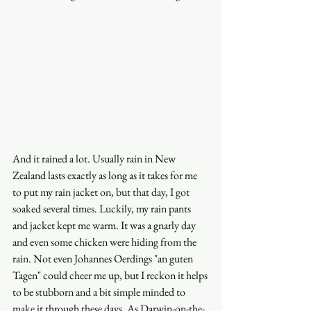
And it rained a lot. Usually rain in New 
Zealand lasts exactly as long as it takes for me 
to put my rain jacket on, but that day, I got 
soaked several times. Luckily, my rain pants 
and jacket kept me warm. It was a gnarly day 
and even some chicken were hiding from the 
rain. Not even Johannes Oerdings "an guten 
Tagen" could cheer me up, but I reckon it helps 
to be stubborn and a bit simple minded to 
make it through these days. As Darwin-on-the-