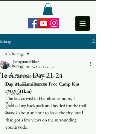
Anmelden
Beitrag
Alle Beiträge
JustagermanHiker
Alle Beiträge
22. Dez. 2019
4 Min. Lesezeit
Te Araroa: Day 21-24
Great Western Loop 2021
Day 21: Hamilton to Free Camp Km 
Great Western Loop 2020
790.9 (31km)
Te Araroa
The bus arrived in Hamilton at noon, I 
PCT
grabbed my backpack and headed for the trail. 
Gear
It took about an hour to leave the city, but I 
than got a few views on the surrounding 
countryside.