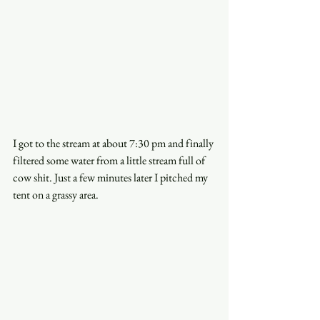
I got to the stream at about 7:30 pm and finally 
filtered some water from a little stream full of 
cow shit. Just a few minutes later I pitched my 
tent on a grassy area. 