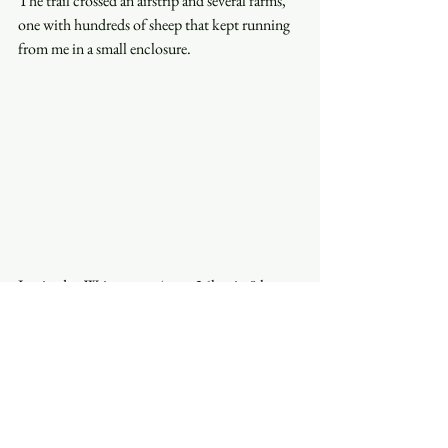
The trail crossed an airstrip and several farms, 
one with hundreds of sheep that kept running 
from me in a small enclosure.
I arrived at Waitomo at 4 pm. 36km in 8 hours, 
a good pace so far, but the trail was mainly flat 
today.