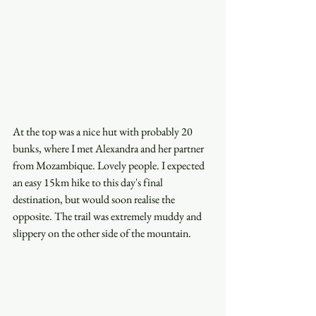
At the top was a nice hut with probably 20 
bunks, where I met Alexandra and her partner 
from Mozambique. Lovely people. I expected 
an easy 15km hike to this day's final 
destination, but would soon realise the 
opposite. The trail was extremely muddy and 
slippery on the other side of the mountain. 