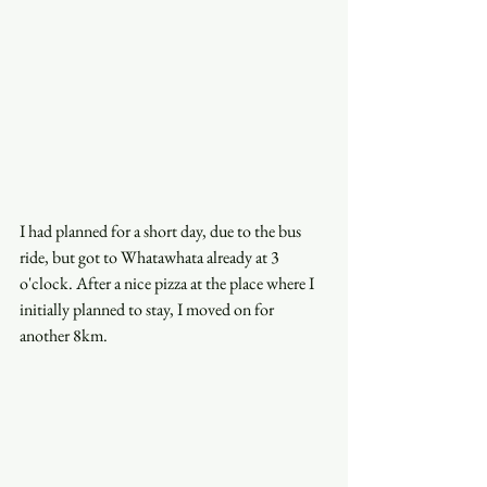
I had planned for a short day, due to the bus 
ride, but got to Whatawhata already at 3 
o'clock. After a nice pizza at the place where I 
initially planned to stay, I moved on for 
another 8km. 