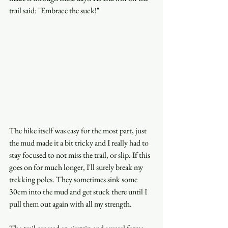
trail said: "Embrace the suck!"
The hike itself was easy for the most part, just 
the mud made it a bit tricky and I really had to 
stay focused to not miss the trail, or slip. If this 
goes on for much longer, I'll surely break my 
trekking poles. They sometimes sink some 
30cm into the mud and get stuck there until I 
pull them out again with all my strength.