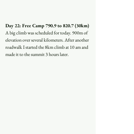
Day 22: Free Camp 790.9 to 820.7 (30km)
A big climb was scheduled for today. 900m of 
elevation over several kilometers. After another 
roadwalk I started the 8km climb at 10 am and 
made it to the summit 3 hours later. 