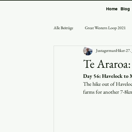
Home
Blog
Alle Beiträge
Great Western Loop 2021
JustagermanHiker
27.
Te Araroa:
Day 56: Havelock to
The hike out of Haveloc
farms for another 7-8km 