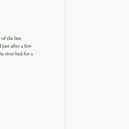
of the late 
just after a few 
e river bed for a 