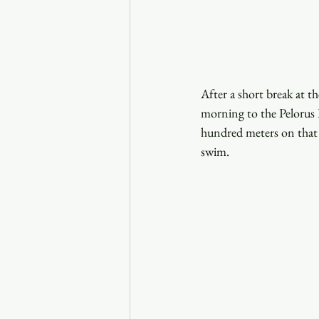
After a short break at t
morning to the Pelorus R
hundred meters on that t
swim. 