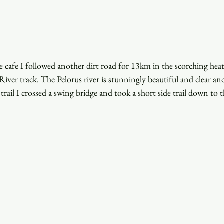
he cafe I followed another dirt road for 13km in the scorching heat 
iver track. The Pelorus river is stunningly beautiful and clear and 
rail I crossed a swing bridge and took a short side trail down to th