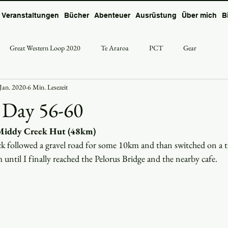
Veranstaltungen
Bücher
Abenteuer
Ausrüstung
Über mich
B
Great Western Loop 2020
Te Araroa
PCT
Gear
 Jan. 2020
6 Min. Lesezeit
 Day 56-60
 Middy Creek Hut (48km) 
k followed a gravel road for some 10km and than switched on a t
until I finally reached the Pelorus Bridge and the nearby cafe. 