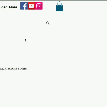
ilder
More
Anmelden
rack across some 